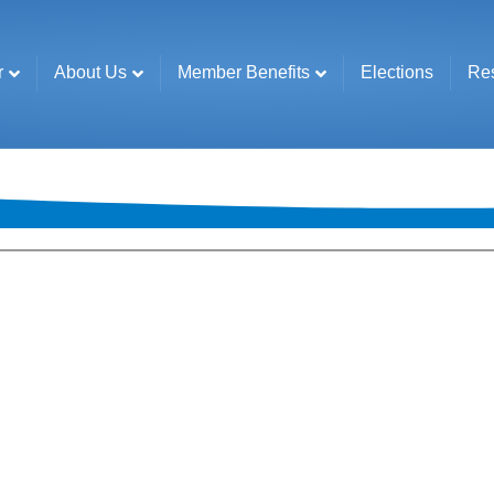
r
About Us
Member Benefits
Elections
Re