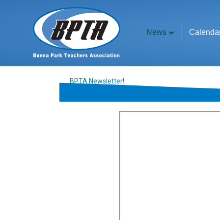
News
Calenda
BPTA Newsletter!