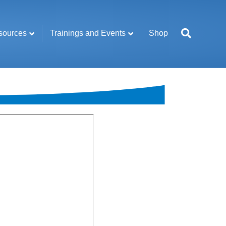
sources
Trainings and Events
Shop