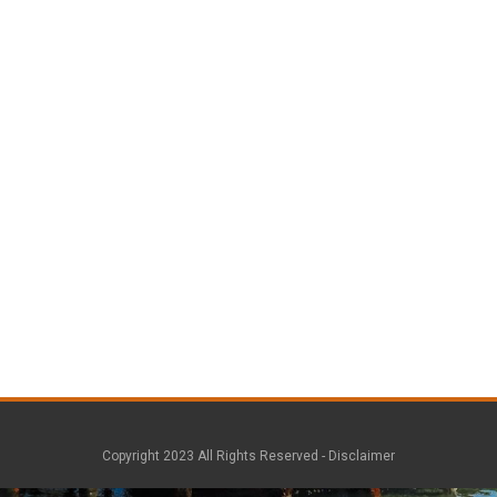
Copyright 2023 All Rights Reserved -
Disclaimer