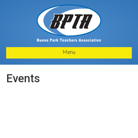
Menu
Events