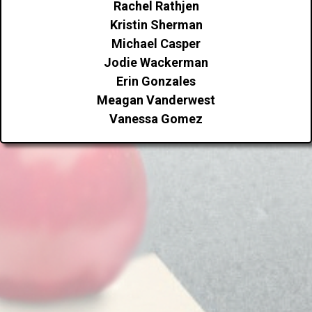
Rachel Rathjen
Kristin Sherman
Michael Casper
Jodie Wackerman
Erin Gonzales
Meagan Vanderwest
Vanessa Gomez