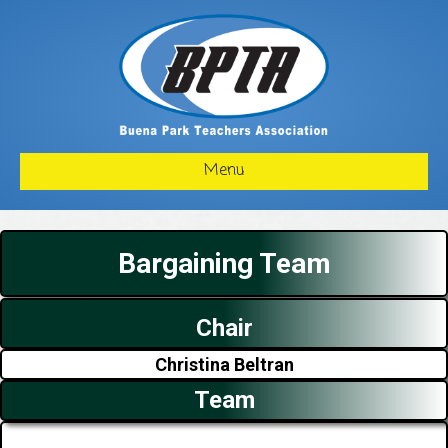
Menu
Bargaining Team
Chair
Christina Beltran
Team