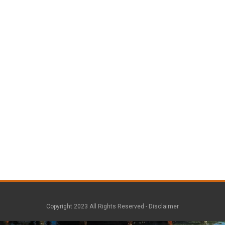
Copyright 2023 All Rights Reserved -
Disclaimer