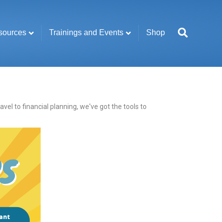
sources
Trainings and Events
Shop
l to financial planning, we've got the tools to