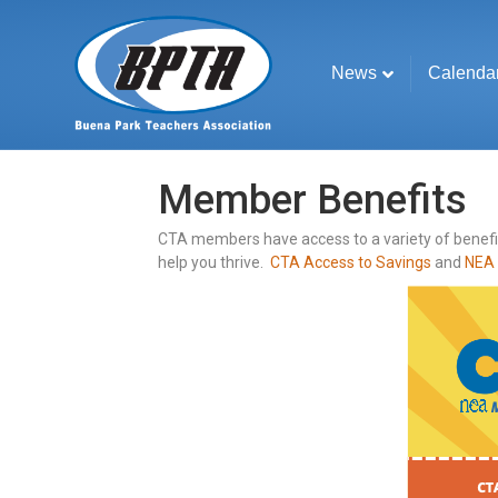
News
Calenda
Member Benefits
CTA members have access to a variety of benefits
help you thrive.
CTA Access to Savings
and
NEA 