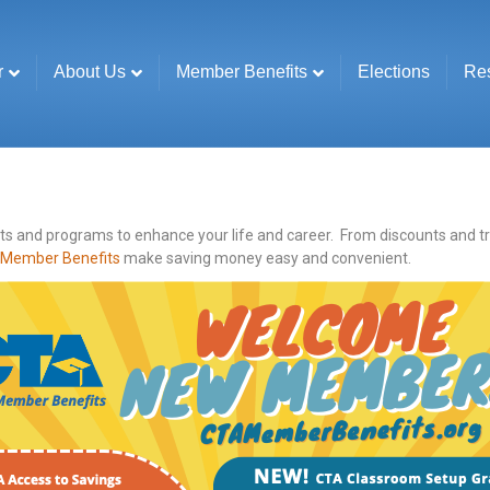
r
About Us
Member Benefits
Elections
Re
 and programs to enhance your life and career. From discounts and trave
Member Benefits
make saving money easy and convenient.